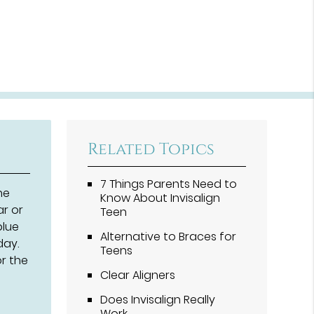
Related Topics
7 Things Parents Need to
he
Know About Invisalign
ar or
Teen
blue
Alternative to Braces for
day.
Teens
or the
Clear Aligners
Does Invisalign Really
Work