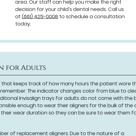
area. Our staff can help you make the right
decision for your child's dental needs. Call us
at
(661) 425-0008
to schedule a consultation
today.
gn for Adults
r that keeps track of how many hours the patient wore t
to remember. The indicator changes color from blue to cle
itional Invisalign trays for adults do not come with the 
onsible enough to wear their aligners for the bulk of the 
f their wear duration so they can be sure to wear them f
mber of replacement aligners. Due to the nature of a