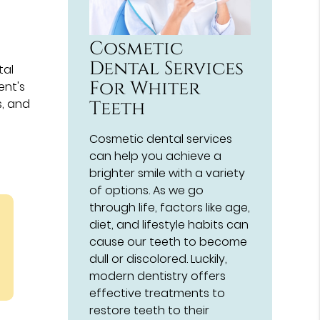
Cosmetic
Dental Services
tal
For Whiter
ent's
s, and
Teeth
Cosmetic dental services
can help you achieve a
brighter smile with a variety
of options. As we go
through life, factors like age,
diet, and lifestyle habits can
cause our teeth to become
dull or discolored. Luckily,
modern dentistry offers
effective treatments to
restore teeth to their