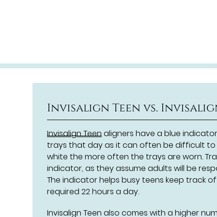
Invisalign Teen vs. Invisali
Invisalign Teen
aligners have a blue indicato
trays that day as it can often be difficult 
white the more often the trays are worn. Trad
indicator, as they assume adults will be resp
The indicator helps busy teens keep track o
required 22 hours a day.
Invisalign Teen also comes with a higher nu