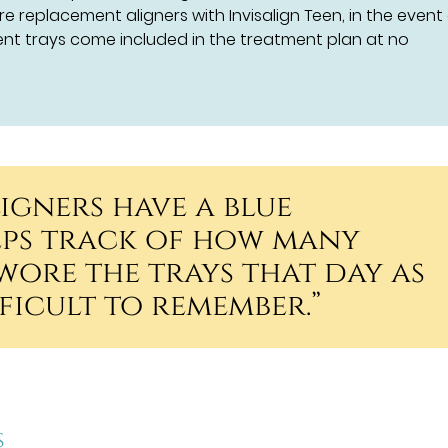
re replacement aligners with Invisalign Teen, in the event
t trays come included in the treatment plan at no
ligners have a blue
eps track of how many
wore the trays that day as
fficult to remember.”
s