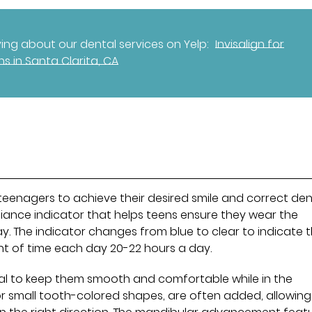
ng about our dental services on Yelp:
Invisalign for
ns in Santa Clarita, CA
r teenagers to achieve their desired smile and correct den
liance indicator that helps teens ensure they wear the
y. The indicator changes from blue to clear to indicate 
nt of time each day 20-22 hours a day.
al to keep them smooth and comfortable while in the
r small tooth-colored shapes, are often added, allowing