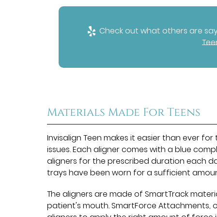
Check out what others are sayi
Tee
Materials Made For Teens
Invisalign Teen makes it easier than ever fo
issues. Each aligner comes with a blue comp
aligners for the prescribed duration each da
trays have been worn for a sufficient amou
The aligners are made of SmartTrack materi
patient's mouth. SmartForce Attachments, o