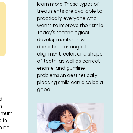
learn more. These types of
treatments are available to
practically everyone who
wants to improve their smile.
Today's technological
developments allow
dentists to change the
alignment, color, and shape
of teeth, as well as correct
enamel and gumline
problems.An aesthetically
pleasing smile can also be a
good…
ed
n
inimum
 in
an be