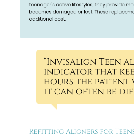
teenager's active lifestyles, they provide mo
becomes damaged or lost. These replacemen
additional cost.
“Invisalign Teen a
indicator that ke
hours the patient 
it can often be di
Refitting Aligners for Teen