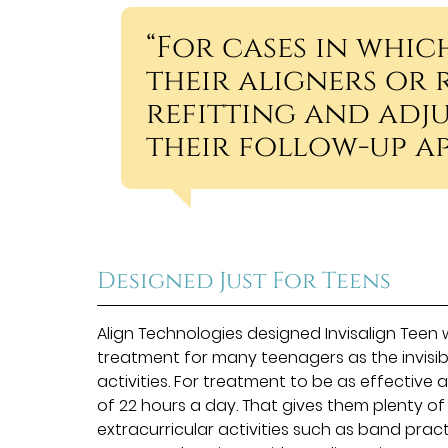
“For cases in whic
their aligners or 
refitting and adju
their follow-up a
Designed Just For Teens
Align Technologies designed Invisalign Teen 
treatment for many teenagers as the invisib
activities. For treatment to be as effective 
of 22 hours a day. That gives them plenty of
extracurricular activities such as band pract