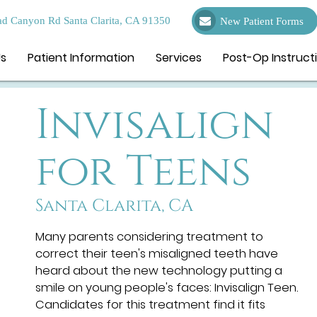
d Canyon Rd Santa Clarita, CA 91350
New Patient Forms
Us
Patient Information
Services
Post-Op Instruct
Invisalign
for Teens
Santa Clarita, CA
Many parents considering treatment to
correct their teen's misaligned teeth have
heard about the new technology putting a
smile on young people's faces: Invisalign Teen.
Candidates for this treatment find it fits