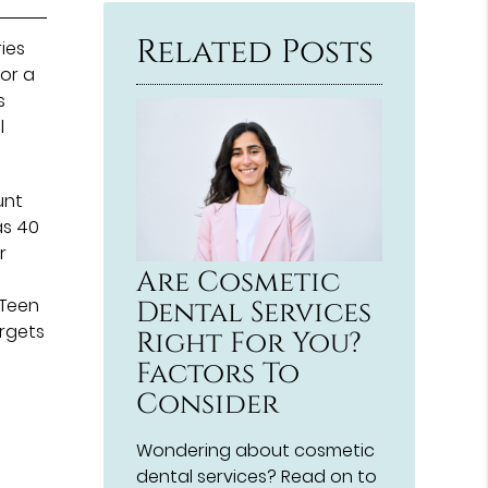
Here
Related Posts
ries
for a
s
l
unt
as 40
r
Are Cosmetic
 Teen
Dental Services
orgets
Right For You?
Factors To
Consider
Wondering about cosmetic
dental services? Read on to