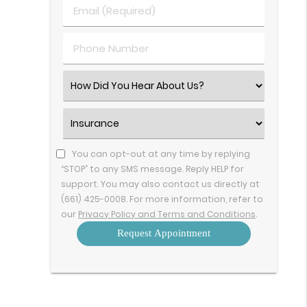
Last
Email
Name
(Required)
(Required)
Phone
Number
(Required)
Select
an
Option
Insurance
(Required)
You can opt-out at any time by replying
“STOP” to any SMS message. Reply HELP for
support. You may also contact us directly at
(661) 425-0008. For more information, refer to
our
Privacy Policy and Terms and Conditions
.