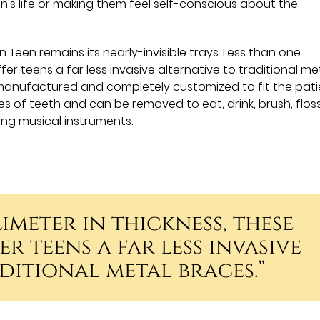
n's life or making them feel self-conscious about the
 Teen remains its nearly-invisible trays. Less than one
ffer teens a far less invasive alternative to traditional me
anufactured and completely customized to fit the pati
es of teeth and can be removed to eat, drink, brush, flos
ing musical instruments.
imeter in thickness, these
r teens a far less invasive
ditional metal braces.”