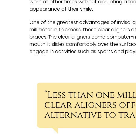
worn at other times without disrupting a tee
appearance of their smile.
One of the greatest advantages of Invisalign
millimeter in thickness, these clear aligners o
braces. The clear aligners come computer-m
mouth. It slides comfortably over the surfac
engage in activities such as sports and play
“Less than one mill
clear aligners offe
alternative to tra