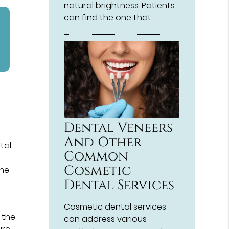
natural brightness. Patients
can find the one that…
Dental Veneers
And Other
tal
Common
Cosmetic
the
Dental Services
Cosmetic dental services
 the
can address various