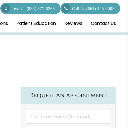
Text Us (833) 377-6265
Call Us
(661) 425-0008
ions
Patient Education
Reviews
Contact Us
Request An Appointment
First
&