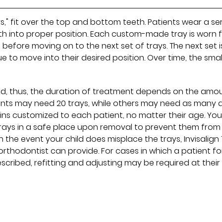
ays," fit over the top and bottom teeth. Patients wear a se
eeth into proper position. Each custom-made tray is worn 
t before moving on to the next set of trays. The next set i
ue to move into their desired position. Over time, the smal
and, thus, the duration of treatment depends on the amo
ients may need 20 trays, while others may need as many 
ins customized to each patient, no matter their age. You
trays in a safe place upon removal to prevent them from
n the event your child does misplace the trays, Invisalign
orthodontist can provide. For cases in which a patient f
scribed, refitting and adjusting may be required at their