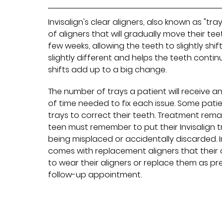
Invisalign's clear aligners, also known as "tr
of aligners that will gradually move their t
few weeks, allowing the teeth to slightly shif
slightly different and helps the teeth contin
shifts add up to a big change.
The number of trays a patient will receive 
of time needed to fix each issue. Some pat
trays to correct their teeth. Treatment rema
teen must remember to put their Invisalign 
being misplaced or accidentally discarded. I
comes with replacement aligners that their 
to wear their aligners or replace them as pre
follow-up appointment.