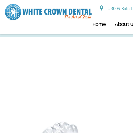
23005 Soleda
Home
About 