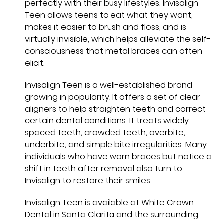
perfectly with their busy lifestyles. Invisalign
Teen allows teens to eat what they want,
makes it easier to brush and floss, and is
virtually invisible, which helps alleviate the self-
consciousness that metal braces can often
elicit.
Invisalign Teen is a well-established brand
growing in popularity. It offers a set of clear
aligners to help straighten teeth and correct
certain dental conditions. It treats widely-
spaced teeth, crowded teeth, overbite,
underbite, and simple bite irregularities. Many
individuals who have worn braces but notice a
shift in teeth after removal also turn to
Invisalign to restore their smiles.
Invisalign Teen is available at White Crown
Dental in Santa Clarita and the surrounding