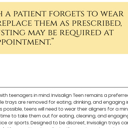
h a patient forgets to wear
replace them as prescribed,
sting may be required at
ppointment.”
with teenagers in mind. Invisalign Teen remains a preferr
le trays are removed for eating, drinking, and engaging i
as possible, teens will need to wear their aligners for a m
 time to take them out for eating, cleaning, and engaging
ice or sports. Designed to be discreet, Invisalign trays c