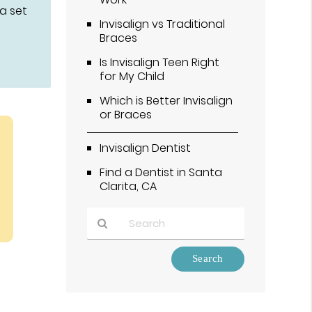
 a set
Invisalign vs Traditional
Braces
Is Invisalign Teen Right
for My Child
Which is Better Invisalign
or Braces
Invisalign Dentist
Find a Dentist in Santa
Clarita, CA
Type
Your
Search
Query