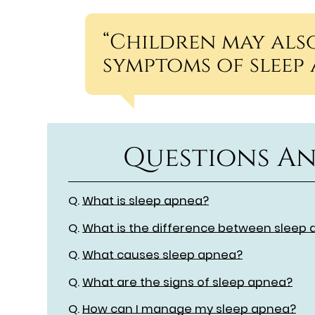
“Children may also
symptoms of sleep 
Questions An
Q.
What is sleep apnea?
Q.
What is the difference between sleep 
Q.
What causes sleep apnea?
Q.
What are the signs of sleep apnea?
Q.
How can I manage my sleep apnea?