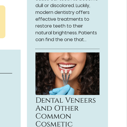
dull or discolored. Luckily,
modern dentistry offers
effective treatments to
restore teeth to their
natural brightness. Patients
can find the one that…
Dental Veneers
And Other
Common
Cosmetic