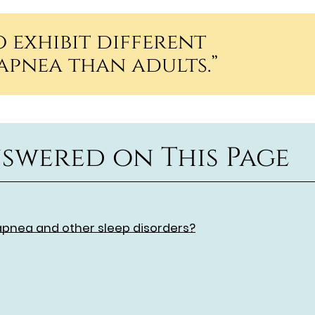
 exhibit different
apnea than adults.”
swered on This Page
apnea and other sleep disorders?