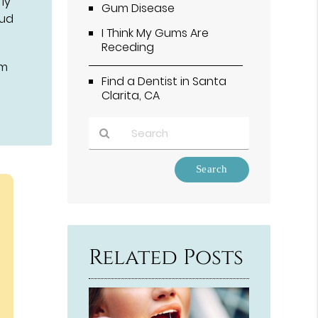
ly
Gum Disease
oud
I Think My Gums Are
Receding
om
Find a Dentist in Santa
Clarita, CA
Type
Your
Search
Query
Here
Related Posts