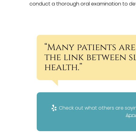
conduct a thorough oral examination to det
“Many patients are
the link between 
health.”
Check out what others are sayin
Apne