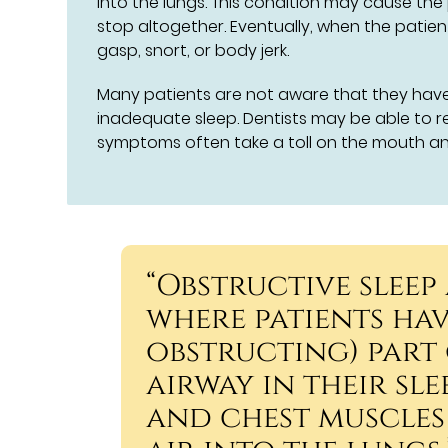
into the lungs. This condition may cause the
stop altogether. Eventually, when the patien
gasp, snort, or body jerk.
Many patients are not aware that they have 
inadequate sleep. Dentists may be able to r
symptoms often take a toll on the mouth an
“Obstructive sleep
where patients ha
obstructing) part 
airway in their sl
and chest muscles