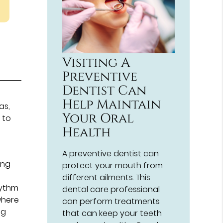
Visiting A
Preventive
Dentist Can
,
Help Maintain
as,
Your Oral
 to
Health
y
A preventive dentist can
ing
protect your mouth from
different ailments. This
hythm
dental care professional
where
can perform treatments
ng
that can keep your teeth