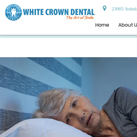
23005 Soleda
Home
About 