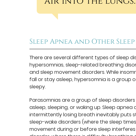
air into the lungs.
Sleep Apnea and Other Sleep
There are several different types of sleep dis
hypersomnias, sleep-related breathing diso
and sleep movement disorders. While insomnia
fall or stay asleep, hypersomnia is a group o
sleepy.
Parasomnias are a group of sleep disorders t
asleep, sleeping, or waking up. Sleep apnea
intermittently losing breath inevitably puts
sleep-wake disorders (where the sleep time
movement during or before sleep interferes w