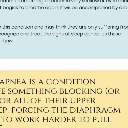
 patient's breathing to become very shallow or even brief
t begins to breathe again, it will be accompanied by a l
this condition and may think they are only suffering fr
ecognize and treat the signs of sleep apnea, as these
d jaw.
 apnea is a condition
ve something blocking (or
or all of their upper
eep, forcing the diaphragm
 to work harder to pull