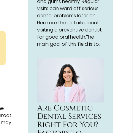
and gums healthy. Regular
visits can ward off serious
dental problems later on.
Here are the details about
visiting a preventive dentist
for good oral health.The
main goal of this field is to…
Are Cosmetic
he
Dental Services
hroat,
is may
Right For You?