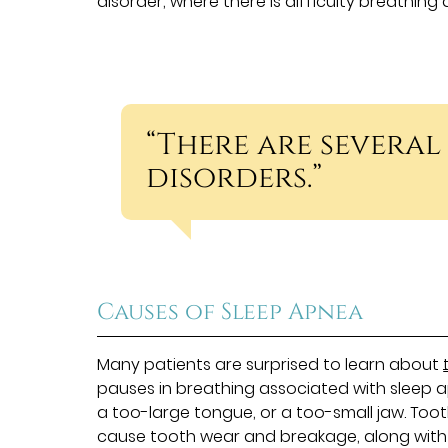
disorder, where there is difficulty breathing 
“There are several
disorders.”
Causes of Sleep Apnea
Many patients are surprised to learn about
pauses in breathing associated with sleep a
a too-large tongue, or a too-small jaw. Tooth 
cause tooth wear and breakage, along with