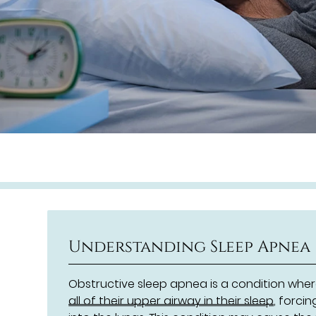
Understanding Sleep Apnea
Obstructive sleep apnea is a condition wh
all of their upper airway in their sleep
, forci