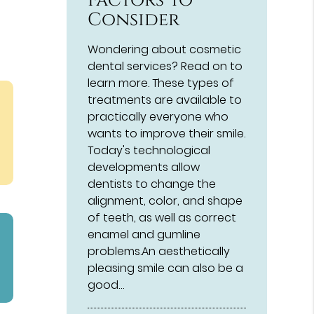
Factors To
Consider
Wondering about cosmetic
dental services? Read on to
learn more. These types of
treatments are available to
practically everyone who
wants to improve their smile.
Today's technological
developments allow
dentists to change the
alignment, color, and shape
of teeth, as well as correct
enamel and gumline
problems.An aesthetically
pleasing smile can also be a
good…