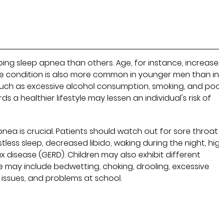
ng sleep apnea than others. Age, for instance, increase
e condition is also more common in younger men than i
 such as excessive alcohol consumption, smoking, and po
s a healthier lifestyle may lessen an individual's risk of
pnea is crucial. Patients should watch out for sore throat
tless sleep, decreased libido, waking during the night, hi
 disease (GERD). Children may also exhibit different
 may include bedwetting, choking, drooling, excessive
 issues, and problems at school.