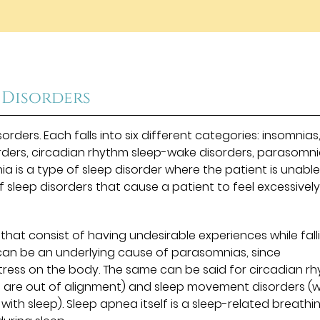
”
 Disorders
orders. Each falls into six different categories: insomnias
rders, circadian rhythm sleep-wake disorders, parasomni
 is a type of sleep disorder where the patient is unable
f sleep disorders that cause a patient to feel excessivel
hat consist of having undesirable experiences while fall
 can be an underlying cause of parasomnias, since
 stress on the body. The same can be said for circadian r
s are out of alignment) and sleep movement disorders (
ith sleep). Sleep apnea itself is a sleep-related breathi