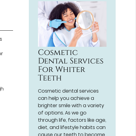
s
n
Cosmetic
or
Dental Services
For Whiter
Teeth
gh
Cosmetic dental services
can help you achieve a
brighter smile with a variety
of options. As we go
through life, factors like age,
diet, and lifestyle habits can
cause our teeth to become