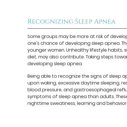
Recognizing Sleep Apnea
Some groups may be more at risk of developi
one's chance of developing sleep apnea. Th
younger women. Unhealthy lifestyle habits,
diet, may also contribute. Taking steps toward
developing sleep apnea.
Being able to recognize the signs of sleep a
upon waking, excessive daytime sleeping, res
blood pressure, and gastroesophageal reflux
symptoms of sleep apnea than adults. These
nighttime sweatiness, learning and behavior