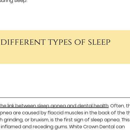
during sleep.
 different types of sleep
the link between sleep apnea and dental health
. Often, t
pnea are caused by flaccid muscles in the back of the t
grinding, or bruxism, is the first sign of sleep apnea. Th
 inflamed and receding gums. White Crown Dental can