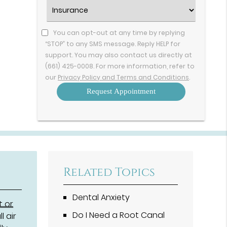
Option
Insurance
(Required)
You can opt-out at any time by replying
“STOP” to any SMS message. Reply HELP for
support. You may also contact us directly at
(661) 425-0008. For more information, refer to
our
Privacy Policy and Terms and Conditions
.
Related Topics
Dental Anxiety
t or
Do I Need a Root Canal
l air