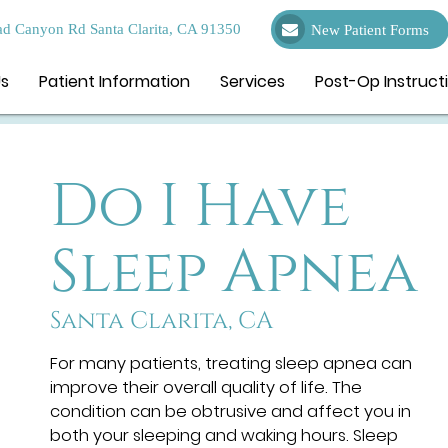
d Canyon Rd Santa Clarita, CA 91350
New Patient Forms
Us
Patient Information
Services
Post-Op Instruct
Do I Have
Sleep Apnea
Santa Clarita, CA
For many patients, treating sleep apnea can
improve their overall quality of life. The
condition can be obtrusive and affect you in
both your sleeping and waking hours. Sleep