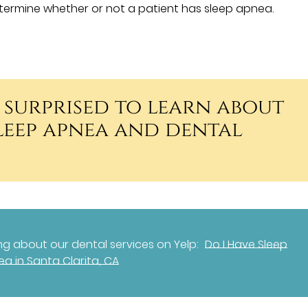
ermine whether or not a patient has sleep apnea.
 surprised to learn about
sleep apnea and dental
g about our dental services on Yelp:
Do I Have Sleep
a in Santa Clarita, CA