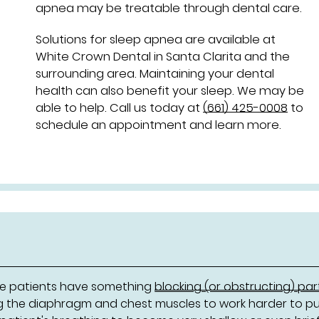
apnea may be treatable through dental care.
Solutions for sleep apnea are available at
White Crown Dental in Santa Clarita and the
surrounding area. Maintaining your dental
health can also benefit your sleep. We may be
able to help. Call us today at
(661) 425-0008
to
schedule an appointment and learn more.
ere patients have something
blocking (or obstructing) par
ng the diaphragm and chest muscles to work harder to pul