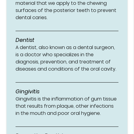
material that we apply to the chewing
surfaces of the posterior teeth to prevent
dental caries.
Dentist
A dentist, also known as a dental surgeon,
is a doctor who specializes in the
diagnosis, prevention, and treatment of
diseases and conditions of the oral cavity.
Gingivitis
Gingivitis is the inflammation of gum tissue
that results from plaque, other infections
in the mouth and poor oral hygiene.