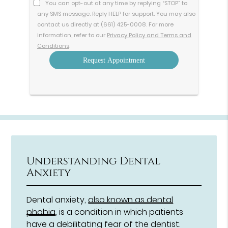
You can opt-out at any time by replying “STOP” to
any SMS message. Reply HELP for support. You may also
contact us directly at (661) 425-0008. For more
information, refer to our
Privacy Policy and Terms and
Conditions
.
Understanding Dental
Anxiety
Dental anxiety,
also known as dental
phobia
, is a condition in which patients
have a debilitating fear of the dentist.