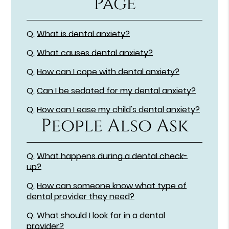
Page
Q.
What is dental anxiety?
Q.
What causes dental anxiety?
Q.
How can I cope with dental anxiety?
Q.
Can I be sedated for my dental anxiety?
Q.
How can I ease my child's dental anxiety?
People Also Ask
Q.
What happens during a dental check-
up?
Q.
How can someone know what type of
dental provider they need?
Q.
What should I look for in a dental
provider?