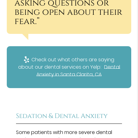
asking questions or
being open about their
fear.”
Check out what others are saying
about our dental services on Yelp:
Dental
Anxiety in Santa Clarita, CA
Sedation & Dental Anxiety
Some patients with more severe dental