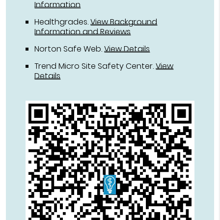
Information
Healthgrades
.
View Background
Information and Reviews
Norton Safe Web
.
View Details
Trend Micro Site Safety Center
.
View
Details