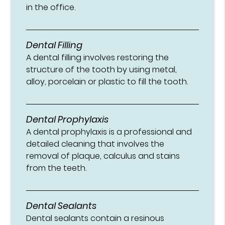
in the office.
Dental Filling
A dental filling involves restoring the
structure of the tooth by using metal,
alloy, porcelain or plastic to fill the tooth.
Dental Prophylaxis
A dental prophylaxis is a professional and
detailed cleaning that involves the
removal of plaque, calculus and stains
from the teeth.
Dental Sealants
Dental sealants contain a resinous