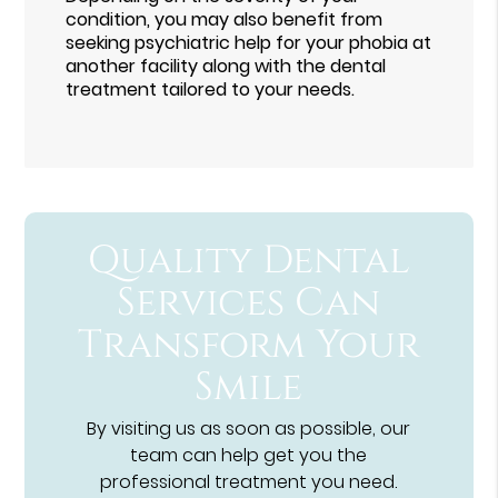
condition, you may also benefit from
seeking psychiatric help for your phobia at
another facility along with the dental
treatment tailored to your needs.
Quality Dental
Services Can
Transform Your
Smile
By visiting us as soon as possible, our
team can help get you the
professional treatment you need.