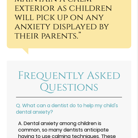
exterior as children
will pick up on any
anxiety displayed by
their parents.”
Frequently Asked
Questions
Q.
What can a dentist do to help my child's
dental anxiety?
A.
Dental anxiety among children is
common, so many dentists anticipate
having to use calming techniques. These