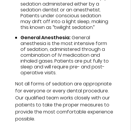
sedation administered either by a
sedation dentist or an anesthetist.
Patients under conscious sedation
may drift off into a light sleep, making
this known as “twilight sedation.”
General Anesthesia:
General
anesthesia is the most intensive form
of sedation, administered through a
combination of IV medication and
inhaled gases. Patients are put fully to
sleep and will require pre- and post-
operative visits.
Not all forms of sedation are appropriate
for everyone or every dental procedure.
Our qualified team works closely with our
patients to take the proper measures to
provide the most comfortable experience
possible.