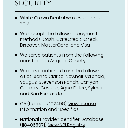
security
White Crown Dental was established in
2017.
We accept the following payment
methods: Cash, CareCredit, Check,
Discover, MasterCard, and Visa
We serve patients from the following
counties: Los Angeles County
We serve patients from the following
cities: Santa Clarita, Newhall, Valencia,
Saugus, Stevenson Ranch, Canyon
Country, Castaic, Agua Dulce, Sylmar
and San Fernando
CA (License #62498)
.
View License
Information and Specifics
National Provider Identifier Database
(1184065971).
View NPI Registry