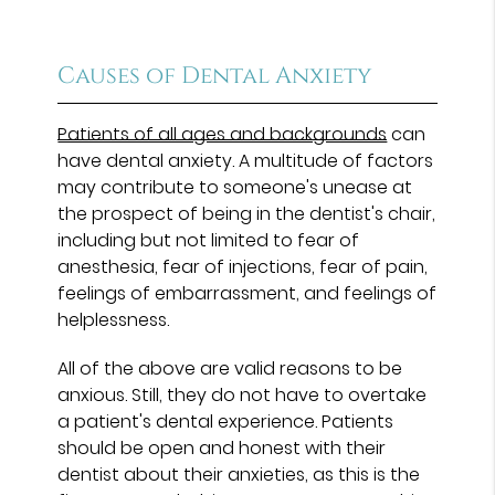
Causes of Dental Anxiety
Patients of all ages and backgrounds
can
have dental anxiety. A multitude of factors
may contribute to someone's unease at
the prospect of being in the dentist's chair,
including but not limited to fear of
anesthesia, fear of injections, fear of pain,
feelings of embarrassment, and feelings of
helplessness.
All of the above are valid reasons to be
anxious. Still, they do not have to overtake
a patient's dental experience. Patients
should be open and honest with their
dentist about their anxieties, as this is the