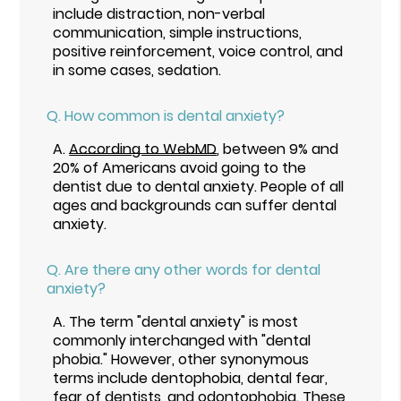
include distraction, non-verbal
communication, simple instructions,
positive reinforcement, voice control, and
in some cases, sedation.
Q.
How common is dental anxiety?
A.
According to WebMD
, between 9% and
20% of Americans avoid going to the
dentist due to dental anxiety. People of all
ages and backgrounds can suffer dental
anxiety.
Q.
Are there any other words for dental
anxiety?
A.
The term "dental anxiety" is most
commonly interchanged with "dental
phobia." However, other synonymous
terms include dentophobia, dental fear,
fear of dentists, and odontophobia. These