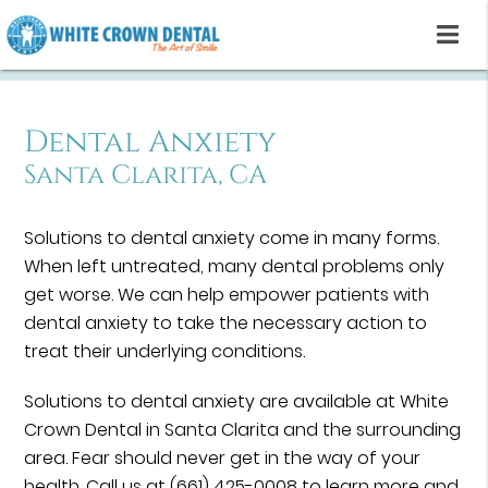
Dental Anxiety
Santa Clarita, CA
Solutions to dental anxiety come in many forms.
When left untreated, many dental problems only
get worse. We can help empower patients with
dental anxiety to take the necessary action to
treat their underlying conditions.
Solutions to dental anxiety are available at White
Crown Dental in Santa Clarita and the surrounding
area. Fear should never get in the way of your
health. Call us at
(661) 425-0008
to learn more and