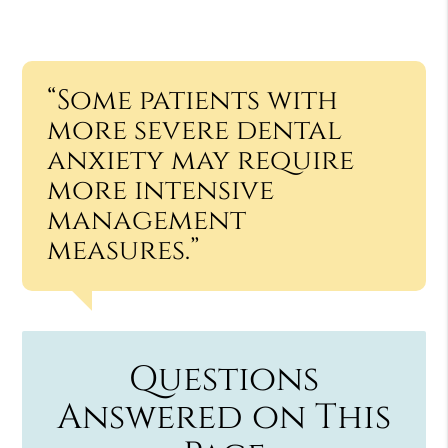
“Some patients with
more severe dental
anxiety may require
more intensive
management
measures.”
Questions
Answered on This