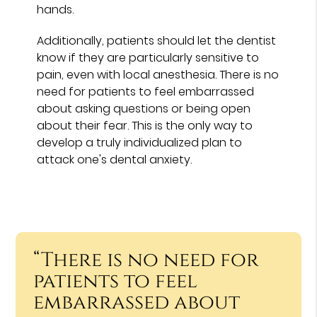
hands.
Additionally, patients should let the dentist
know if they are particularly sensitive to
pain, even with local anesthesia. There is no
need for patients to feel embarrassed
about asking questions or being open
about their fear. This is the only way to
develop a truly individualized plan to
attack one's dental anxiety.
“There is no need for
patients to feel
embarrassed about