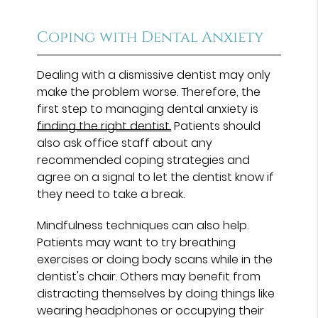
Coping with Dental Anxiety
Dealing with a dismissive dentist may only
make the problem worse. Therefore, the
first step to managing dental anxiety is
finding the right dentist.
Patients should
also ask office staff about any
recommended coping strategies and
agree on a signal to let the dentist know if
they need to take a break.
Mindfulness techniques can also help.
Patients may want to try breathing
exercises or doing body scans while in the
dentist's chair. Others may benefit from
distracting themselves by doing things like
wearing headphones or occupying their