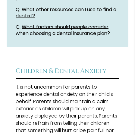
Q.
What other resources can I use to find a
dentist?
Q.
What factors should people consider
when choosing a dental insurance plan?
Children & Dental Anxiety
It is not uncommon for parents to
experience dental anxiety on their child's
behalf. Parents should maintain a calm
exterior as children will pick up on any
anxiety displayed by their parents. Parents
should refrain from telling their children
that something will hurt or be painful, nor