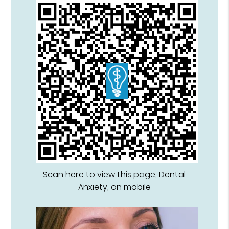
Scan here to view this page, Dental
Anxiety, on mobile