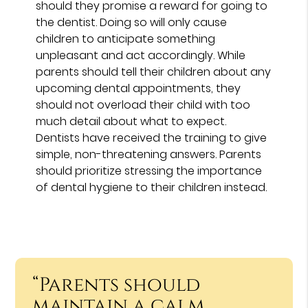
should they promise a reward for going to
the dentist. Doing so will only cause
children to anticipate something
unpleasant and act accordingly. While
parents should tell their children about any
upcoming dental appointments, they
should not overload their child with too
much detail about what to expect.
Dentists have received the training to give
simple, non-threatening answers. Parents
should prioritize stressing the importance
of dental hygiene to their children instead.
“Parents should
maintain a calm