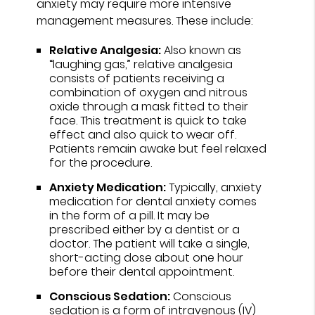
anxiety may require more intensive
management measures. These include:
Relative Analgesia:
Also known as
“laughing gas,” relative analgesia
consists of patients receiving a
combination of oxygen and nitrous
oxide through a mask fitted to their
face. This treatment is quick to take
effect and also quick to wear off.
Patients remain awake but feel relaxed
for the procedure.
Anxiety Medication:
Typically, anxiety
medication for dental anxiety comes
in the form of a pill. It may be
prescribed either by a dentist or a
doctor. The patient will take a single,
short-acting dose about one hour
before their dental appointment.
Conscious Sedation:
Conscious
sedation is a form of intravenous (IV)