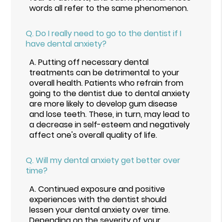
words all refer to the same phenomenon.
Q.
Do I really need to go to the dentist if I
have dental anxiety?
A.
Putting off necessary dental
treatments can be detrimental to your
overall health. Patients who refrain from
going to the dentist due to dental anxiety
are more likely to develop gum disease
and lose teeth. These, in turn, may lead to
a decrease in self-esteem and negatively
affect one's overall quality of life.
Q.
Will my dental anxiety get better over
time?
A.
Continued exposure and positive
experiences with the dentist should
lessen your dental anxiety over time.
Depending on the severity of your