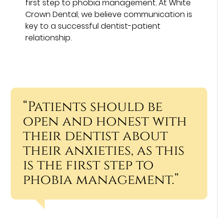
first step to phobia management. At White
Crown Dental, we believe communication is
key to a successful dentist-patient
relationship.
“Patients should be
open and honest with
their dentist about
their anxieties, as this
is the first step to
phobia management.”