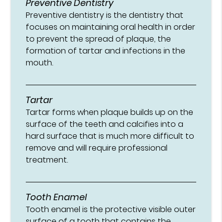
Preventive Dentistry
Preventive dentistry is the dentistry that
focuses on maintaining oral health in order
to prevent the spread of plaque, the
formation of tartar and infections in the
mouth.
Tartar
Tartar forms when plaque builds up on the
surface of the teeth and calcifies into a
hard surface that is much more difficult to
remove and will require professional
treatment.
Tooth Enamel
Tooth enamel is the protective visible outer
surface of a tooth that contains the