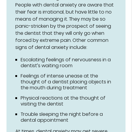
People with dental anxiety are aware that
their fear is irrational, but have little to no
means of managing it. They may be so
panic-stricken by the prospect of seeing
the dentist that they will only go when
forced by extreme pain. Other common
signs of dental anxiety include:
Escalating feelings of nervousness in a
dentist’s waiting room
Feelings of intense unease at the
thought of a dentist placing objects in
the mouth during treatment
Physical reactions at the thought of
visiting the dentist
Trouble sleeping the night before a
dental appointment
At times, dental anxiety may get severe