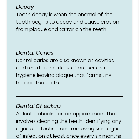
Decay
Tooth decay is when the enamel of the
tooth begins to decay and cause erosion
from plaque and tartar on the teeth.
Dental Caries
Dental caries are also known as cavities
and result from a lack of proper oral
hygiene leaving plaque that forms tiny
holes in the teeth.
Dental Checkup
A dental checkup is an appointment that
involves cleaning the teeth, identifying any
signs of infection and removing said signs
of infection at least once every six months