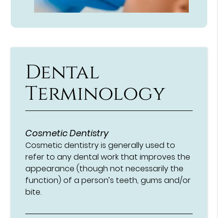
Dental
Terminology
Cosmetic Dentistry
Cosmetic dentistry is generally used to
refer to any dental work that improves the
appearance (though not necessarily the
function) of a person’s teeth, gums and/or
bite.