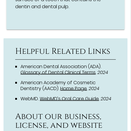
dentin and dental pulp.
Helpful Related Links
American Dental Association (ADA)
.
Glossary of Dental Clinical Terms
.
2024
American Academy of Cosmetic
Dentistry (AACD)
.
Home Page
.
2024
WebMD
.
WebMD’s Oral Care Guide
.
2024
About our business,
license, and website