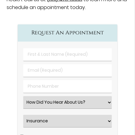
schedule an appointment today.
Request An Appointment
First
&
Last
Email
Name
(Required)
(Required)
Phone
Number
(Required)
Select
an
Option
Insurance
(Required)