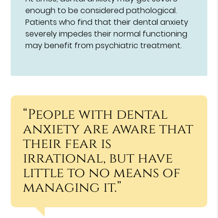
enough to be considered pathological.
Patients who find that their dental anxiety
severely impedes their normal functioning
may benefit from psychiatric treatment.
“People with dental
anxiety are aware that
their fear is
irrational, but have
little to no means of
managing it.”