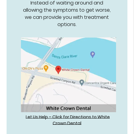
Instead of waiting around and
allowing the symptoms to get worse,
we can provide you with treatment
options.
Let Us Help – Click for Directions to White
Crown Dental