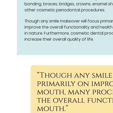
bonding, braces, bridges, crowns, enamel sh
other cosmetic periodontal procedures.
Though any smile makeover will focus prima
improve the overall functionality and healt
in nature. Furthermore, cosmetic dental pr
increase their overall quality of life.
“Though any smile
primarily on impro
mouth, many proc
the overall funct
mouth.”