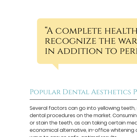
“A complete healt
recognize the war
in addition to perf
Popular Dental Aesthetics 
Several factors can go into yellowing teet
dental procedures on the market. Consuming
or stain the teeth, as can taking certain me
economical alternative, in-office whitening