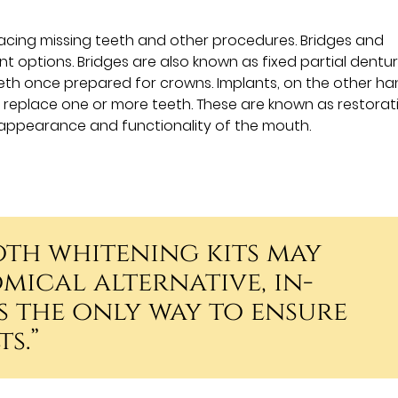
acing missing teeth and other procedures. Bridges and
options. Bridges are also known as fixed partial dentu
th once prepared for crowns. Implants, on the other ha
o replace one or more teeth. These are known as restorat
appearance and functionality of the mouth.
oth whitening kits may
mical alternative, in-
s the only way to ensure
s.”