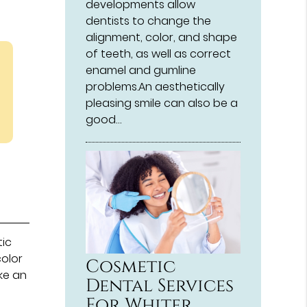
developments allow
dentists to change the
alignment, color, and shape
of teeth, as well as correct
enamel and gumline
problems.An aesthetically
pleasing smile can also be a
good…
tic
color
Cosmetic
ke an
Dental Services
n
For Whiter