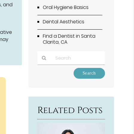
s, and
Oral Hygiene Basics
Dental Aesthetics
ative
Find a Dentist in Santa
 may
Clarita, CA
Type
Your
Search
Query
Here
Related Posts