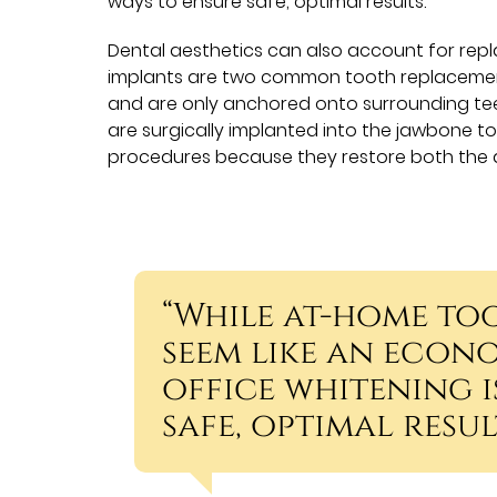
ways to ensure safe, optimal results.
Dental aesthetics can also account for repl
implants are two common tooth replacement 
and are only anchored onto surrounding tee
are surgically implanted into the jawbone t
procedures because they restore both the 
“While at-home to
seem like an econo
office whitening i
safe, optimal result