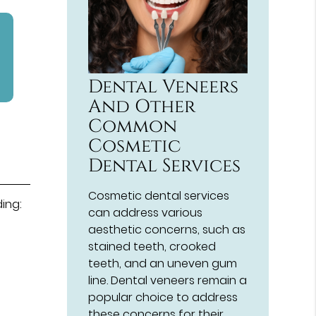
Dental Veneers
And Other
Common
Cosmetic
Dental Services
Cosmetic dental services
ding:
can address various
aesthetic concerns, such as
stained teeth, crooked
teeth, and an uneven gum
line. Dental veneers remain a
popular choice to address
these concerns for their