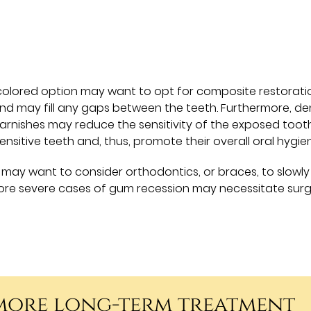
-colored option may want to opt for composite restorati
nd may fill any gaps between the teeth. Furthermore, de
arnishes may reduce the sensitivity of the exposed toot
sensitive teeth and, thus, promote their overall oral hygie
may want to consider orthodontics, or braces, to slowly
ore severe cases of gum recession may necessitate surg
 more long-term treatment