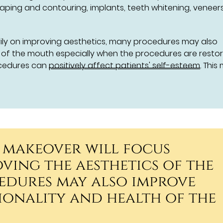
aping and contouring, implants, teeth whitening, veneer
rily on improving aesthetics, many procedures may also
h of the mouth especially when the procedures are restor
ocedures can
positively affect patients' self-esteem
. This
 makeover will focus
ving the aesthetics of the
edures may also improve
ionality and health of the