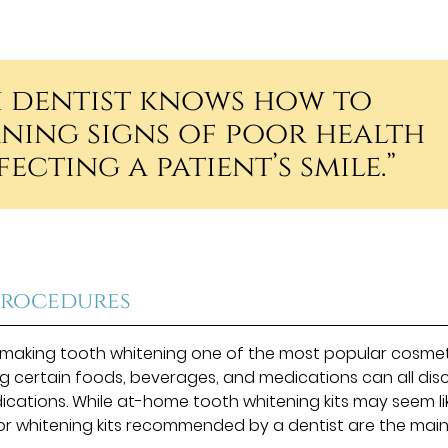
h dentist knows how to
ning signs of poor health
ecting a patient’s smile.”
Procedures
h, making tooth whitening one of the most popular cosme
 certain foods, beverages, and medications can all dis
dications. While at-home tooth whitening kits may seem li
 or whitening kits recommended by a dentist are the mai