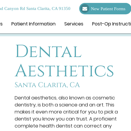
d Canyon Rd Santa Clarita, CA 91350
New Patient Forms
Us
Patient Information
Services
Post-Op Instruct
Dental
Aesthetics
Santa Clarita, CA
Dental aesthetics, also known as cosmetic
dentistry, is both a science and an art. This
makes it even more critical for you to pick a
dentist you know you can trust. A proficient
complete health dentist can correct any