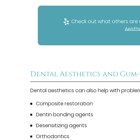
Check out what others are s
Aesthe
Dental Aesthetics and Gum-
Dental aesthetics can also help with proble
Composite restoration
Dentin bonding agents
Desensitizing agents
Orthodontics