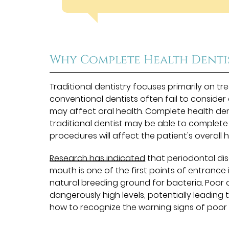
Why Complete Health Denti
Traditional dentistry focuses primarily on tr
conventional dentists often fail to consider
may affect oral health. Complete health denti
traditional dentist may be able to complet
procedures will affect the patient's overall h
Research has indicated
that periodontal dis
mouth is one of the first points of entrance i
natural breeding ground for bacteria. Poor o
dangerously high levels, potentially leading 
how to recognize the warning signs of poor h