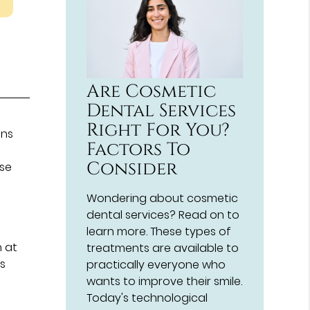
Are Cosmetic
Dental Services
Right For You?
ons
Factors To
Consider
ese
Wondering about cosmetic
dental services? Read on to
a
learn more. These types of
h at
treatments are available to
ws
practically everyone who
wants to improve their smile.
Today's technological