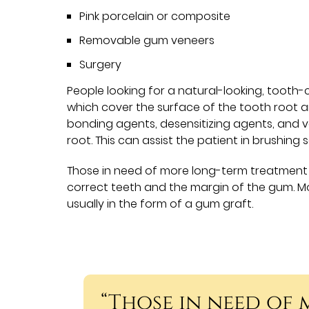
Pink porcelain or composite
Removable gum veneers
Surgery
People looking for a natural-looking, tooth
which cover the surface of the tooth root a
bonding agents, desensitizing agents, and v
root. This can assist the patient in brushing 
Those in need of more long-term treatment 
correct teeth and the margin of the gum. M
usually in the form of a gum graft.
“Those in need of