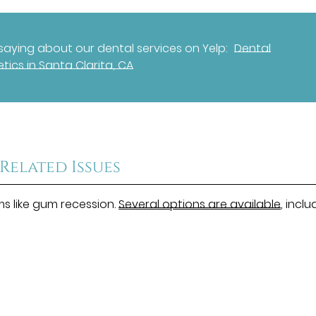
aying about our dental services on Yelp:
Dental
tics in Santa Clarita, CA
Related Issues
ms like gum recession.
Several options are available
, inclu