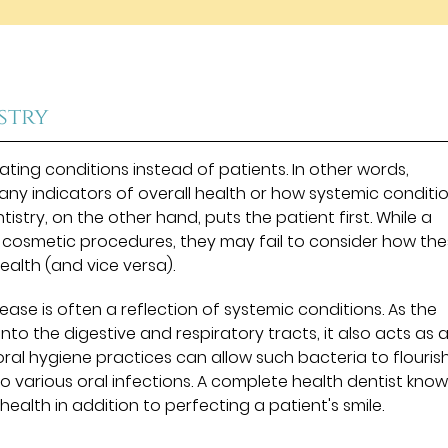
stry
eating conditions instead of patients. In other words,
 any indicators of overall health or how systemic conditi
stry, on the other hand, puts the patient first. While a
e cosmetic procedures, they may fail to consider how th
ealth (and vice versa).
ease is often a reflection of systemic conditions. As the
nto the digestive and respiratory tracts, it also acts as 
ral hygiene practices can allow such bacteria to flouris
to various oral infections. A complete health dentist kno
ealth in addition to perfecting a patient's smile.