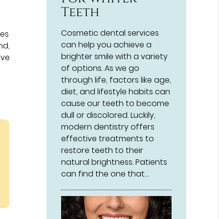
Teeth
Cosmetic dental services
res
can help you achieve a
nd,
brighter smile with a variety
ive
of options. As we go
through life, factors like age,
diet, and lifestyle habits can
cause our teeth to become
dull or discolored. Luckily,
modern dentistry offers
effective treatments to
restore teeth to their
natural brightness. Patients
can find the one that…