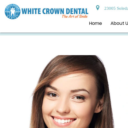
23005 Soleda
Home
About 