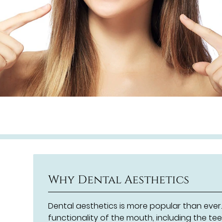
Why Dental Aesthetics
Dental aesthetics is more popular than eve
functionality of the mouth, including the t