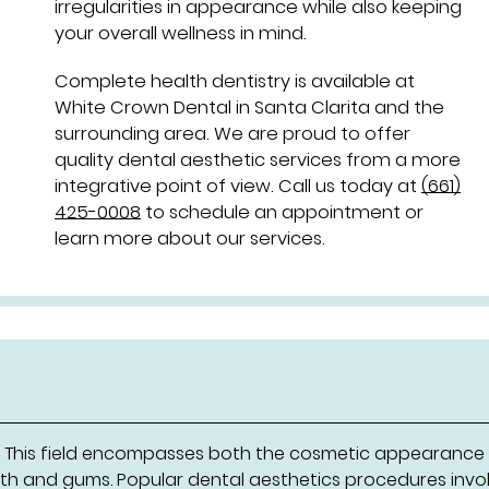
irregularities in appearance while also keeping
your overall wellness in mind.
Complete health dentistry is available at
White Crown Dental in Santa Clarita and the
surrounding area. We are proud to offer
quality dental aesthetic services from a more
integrative point of view. Call us today at
(661)
425-0008
to schedule an appointment or
learn more about our services.
r. This field encompasses both the cosmetic appearance
eeth and gums. Popular dental aesthetics procedures invo