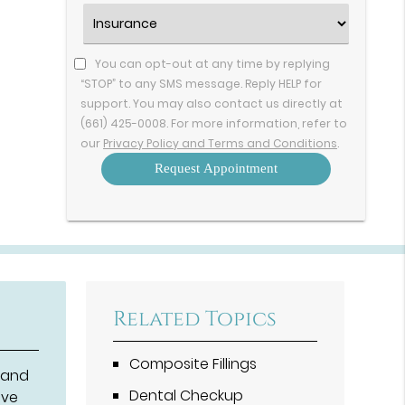
Option
Insurance
(Required)
You can opt-out at any time by replying
“STOP” to any SMS message. Reply HELP for
support. You may also contact us directly at
(661) 425-0008. For more information, refer to
our
Privacy Policy and Terms and Conditions
.
Related Topics
Composite Fillings
 and
Dental Checkup
lve