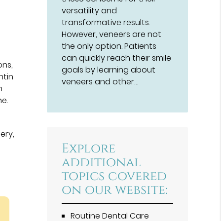
versatility and
transformative results.
However, veneers are not
the only option. Patients
can quickly reach their smile
ons,
goals by learning about
ntin
veneers and other…
h
ne.
ery,
Explore
additional
topics covered
on our website:
Routine Dental Care