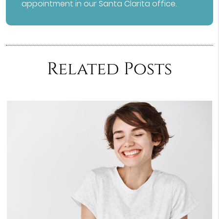
appointment in our Santa Clarita office.
Related Posts