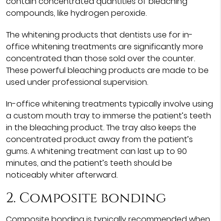
contain concentrated quantities of bleaching
compounds, like hydrogen peroxide.
The whitening products that dentists use for in-
office whitening treatments are significantly more
concentrated than those sold over the counter.
These powerful bleaching products are made to be
used under professional supervision.
In-office whitening treatments typically involve using
a custom mouth tray to immerse the patient’s teeth
in the bleaching product. The tray also keeps the
concentrated product away from the patient’s
gums. A whitening treatment can last up to 90
minutes, and the patient’s teeth should be
noticeably whiter afterward.
2. Composite bonding
Composite bonding is typically recommended when