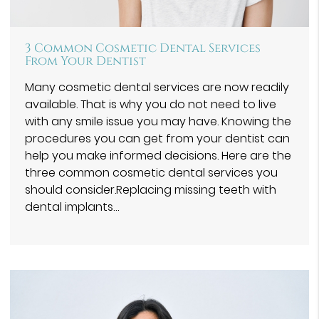
3 Common Cosmetic Dental Services
From Your Dentist
Many cosmetic dental services are now readily
available. That is why you do not need to live
with any smile issue you may have. Knowing the
procedures you can get from your dentist can
help you make informed decisions. Here are the
three common cosmetic dental services you
should consider.Replacing missing teeth with
dental implants…