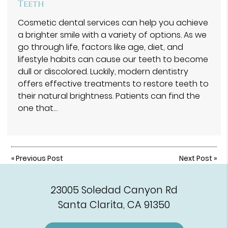
Teeth
Cosmetic dental services can help you achieve
a brighter smile with a variety of options. As we
go through life, factors like age, diet, and
lifestyle habits can cause our teeth to become
dull or discolored. Luckily, modern dentistry
offers effective treatments to restore teeth to
their natural brightness. Patients can find the
one that…
«
Previous Post
Next Post
»
23005 Soledad Canyon Rd
Santa Clarita, CA 91350