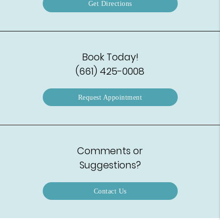
Get Directions
Book Today!
(661) 425-0008
Request Appointment
Comments or
Suggestions?
Contact Us