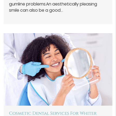
gumline problems.An aesthetically pleasing
smile can also be a good…
Cosmetic Dental Services For Whiter