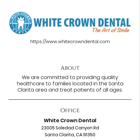
https://www.whitecrowndental.com
About
We are committed to providing quality
healthcare to families located in the Santa
Clarita area and treat patients of all ages.
Office
White Crown Dental
23005 Soledad Canyon Rd
Santa Clarita, CA 91350