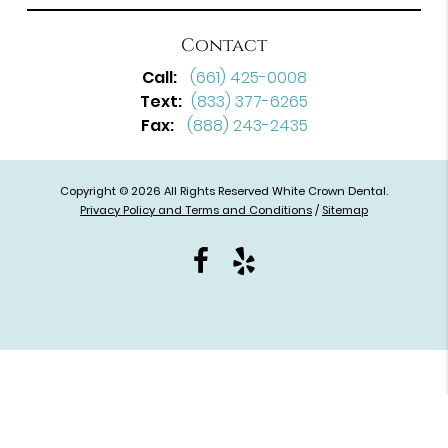
Contact
Call:
(661) 425-0008
Text:
(833) 377-6265
Fax:
(888) 243-2435
Copyright © 2026 All Rights Reserved White Crown Dental.
Privacy Policy and Terms and Conditions
/
Sitemap