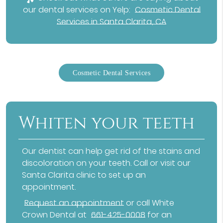
our dental services on Yelp:
Cosmetic Dental
Services in Santa Clarita, CA
Cosmetic Dental Services
Whiten your teeth
Our dentist can help get rid of the stains and
discoloration on your teeth. Call or visit our
Santa Clarita clinic to set up an
appointment.
Request an appointment
or call White
Crown Dental at
661-425-0008
for an