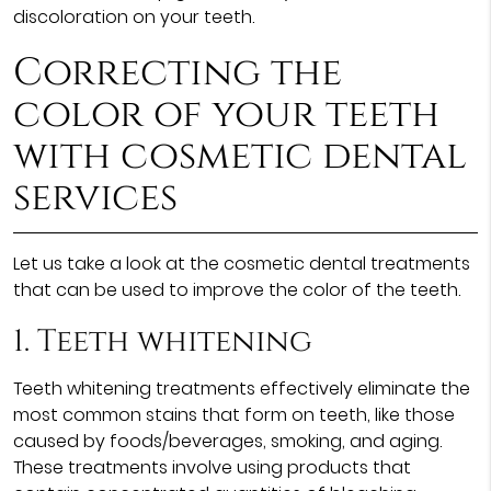
discoloration on your teeth.
Correcting the
color of your teeth
with cosmetic dental
services
Let us take a look at the cosmetic dental treatments
that can be used to improve the color of the teeth.
1. Teeth whitening
Teeth whitening treatments effectively eliminate the
most common stains that form on teeth, like those
caused by foods/beverages, smoking, and aging.
These treatments involve using products that