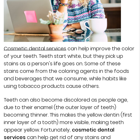
Cosmetic dental services
can help improve the color
of your teeth. Teeth start white, but they pick up
stains as a person's life goes on. Some of these
stains come from the coloring agents in the foods
and beverages that we consume, while habits like
using tobacco products cause others.
Teeth can also become discolored as people age,
due to their enamel (the outer layer of teeth)
becoming thinner. This makes the yellow dentin (first
inner layer of a tooth) more visible, making teeth
appear yellow. Fortunately,
cosmetic dental
services
can help get rid of any stains and