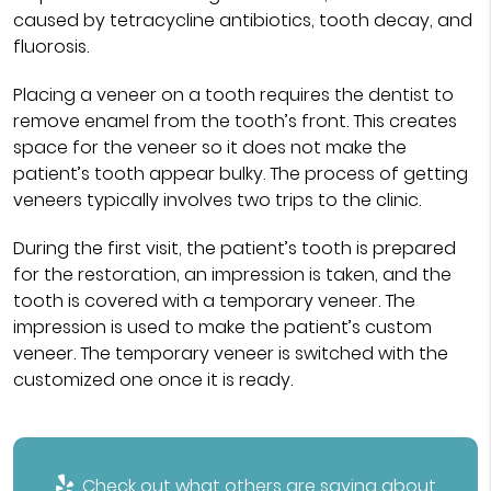
caused by tetracycline antibiotics, tooth decay, and
fluorosis.
Placing a veneer on a tooth requires the dentist to
remove enamel from the tooth’s front. This creates
space for the veneer so it does not make the
patient’s tooth appear bulky. The process of getting
veneers typically involves two trips to the clinic.
During the first visit, the patient’s tooth is prepared
for the restoration, an impression is taken, and the
tooth is covered with a temporary veneer. The
impression is used to make the patient’s custom
veneer. The temporary veneer is switched with the
customized one once it is ready.
Check out what others are saying about