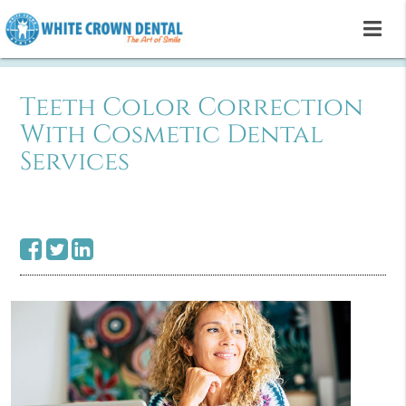
Teeth Color Correction
With Cosmetic Dental
Services