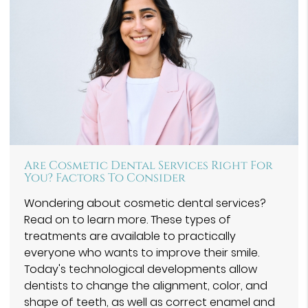
Are Cosmetic Dental Services Right For
You? Factors To Consider
Wondering about cosmetic dental services?
Read on to learn more. These types of
treatments are available to practically
everyone who wants to improve their smile.
Today's technological developments allow
dentists to change the alignment, color, and
shape of teeth, as well as correct enamel and