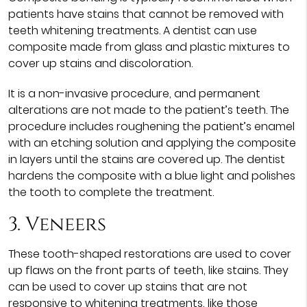
patients have stains that cannot be removed with
teeth whitening treatments. A dentist can use
composite made from glass and plastic mixtures to
cover up stains and discoloration.
It is a non-invasive procedure, and permanent
alterations are not made to the patient’s teeth. The
procedure includes roughening the patient’s enamel
with an etching solution and applying the composite
in layers until the stains are covered up. The dentist
hardens the composite with a blue light and polishes
the tooth to complete the treatment.
3. Veneers
These tooth-shaped restorations are used to cover
up flaws on the front parts of teeth, like stains. They
can be used to cover up stains that are not
responsive to whitening treatments, like those