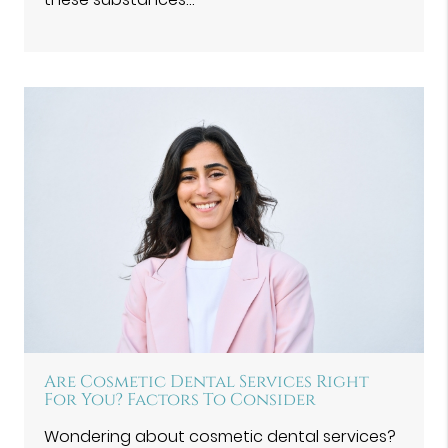
Are Cosmetic Dental Services Right
For You? Factors To Consider
Wondering about cosmetic dental services?