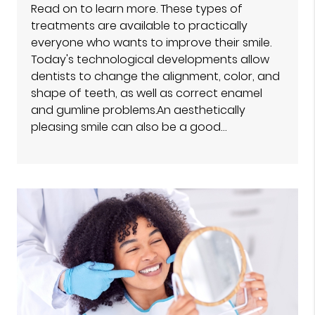
Read on to learn more. These types of
treatments are available to practically
everyone who wants to improve their smile.
Today's technological developments allow
dentists to change the alignment, color, and
shape of teeth, as well as correct enamel
and gumline problems.An aesthetically
pleasing smile can also be a good…