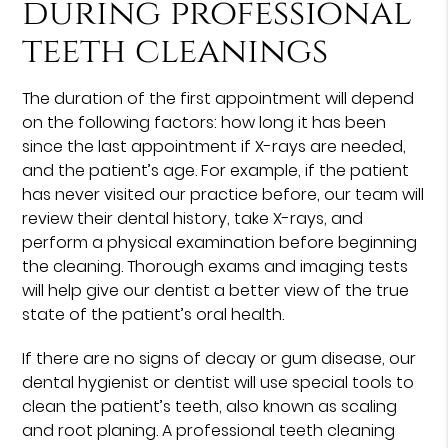
during professional
teeth cleanings
The duration of the first appointment will depend
on the following factors: how long it has been
since the last appointment if X-rays are needed,
and the patient’s age. For example, if the patient
has never visited our practice before, our team will
review their dental history, take X-rays, and
perform a physical examination before beginning
the cleaning. Thorough exams and imaging tests
will help give our dentist a better view of the true
state of the patient’s oral health.
If there are no signs of decay or gum disease, our
dental hygienist or dentist will use special tools to
clean the patient’s teeth, also known as scaling
and root planing. A professional teeth cleaning