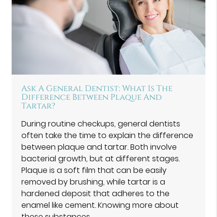
Ask A General Dentist: What Is The
Difference Between Plaque And
Tartar?
During routine checkups, general dentists
often take the time to explain the difference
between plaque and tartar. Both involve
bacterial growth, but at different stages.
Plaque is a soft film that can be easily
removed by brushing, while tartar is a
hardened deposit that adheres to the
enamel like cement. Knowing more about
these substances…