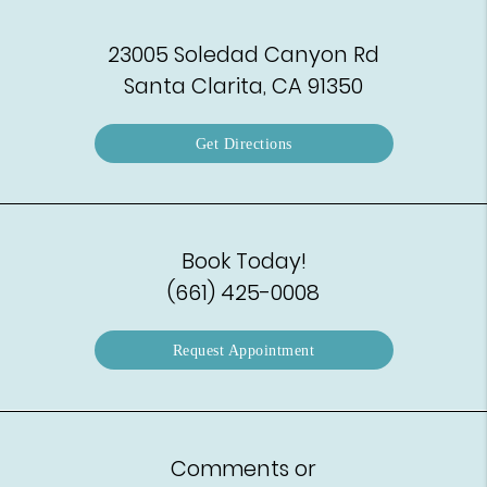
23005 Soledad Canyon Rd
Santa Clarita, CA 91350
Get Directions
Book Today!
(661) 425-0008
Request Appointment
Comments or