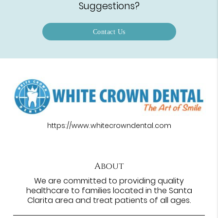
Suggestions?
Contact Us
https://www.whitecrowndental.com
About
We are committed to providing quality
healthcare to families located in the Santa
Clarita area and treat patients of all ages.