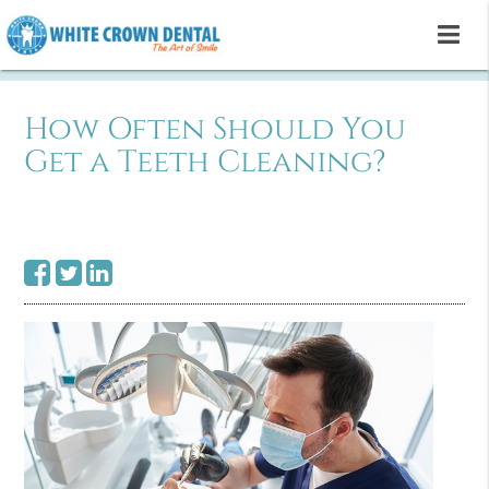
How Often Should You
Get a Teeth Cleaning?