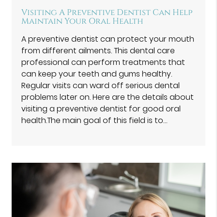
Visiting A Preventive Dentist Can Help
Maintain Your Oral Health
A preventive dentist can protect your mouth
from different ailments. This dental care
professional can perform treatments that
can keep your teeth and gums healthy.
Regular visits can ward off serious dental
problems later on. Here are the details about
visiting a preventive dentist for good oral
health.The main goal of this field is to…