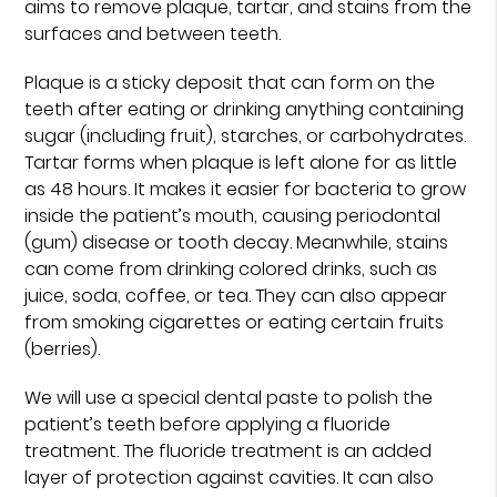
aims to remove plaque, tartar, and stains from the
surfaces and between teeth.
Plaque is a sticky deposit that can form on the
teeth after eating or drinking anything containing
sugar (including fruit), starches, or carbohydrates.
Tartar forms when plaque is left alone for as little
as 48 hours. It makes it easier for bacteria to grow
inside the patient’s mouth, causing periodontal
(gum) disease or tooth decay. Meanwhile, stains
can come from drinking colored drinks, such as
juice, soda, coffee, or tea. They can also appear
from smoking cigarettes or eating certain fruits
(berries).
We will use a special dental paste to polish the
patient’s teeth before applying a fluoride
treatment. The fluoride treatment is an added
layer of protection against cavities. It can also