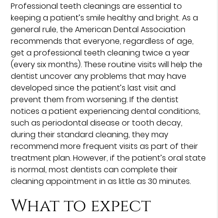
Professional teeth cleanings are essential to
keeping a patient’s smile healthy and bright. As a
general rule, the American Dental Association
recommends that everyone, regardless of age,
get a professional teeth cleaning twice a year
(every six months). These routine visits will help the
dentist uncover any problems that may have
developed since the patient’s last visit and
prevent them from worsening. If the dentist
notices a patient experiencing dental conditions,
such as periodontal disease or tooth decay,
during their standard cleaning, they may
recommend more frequent visits as part of their
treatment plan. However, if the patient’s oral state
is normal, most dentists can complete their
cleaning appointment in as little as 30 minutes.
What to expect