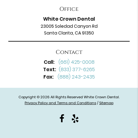
Office
White Crown Dental
23005 Soledad Canyon Rd
Santa Clarita, CA 91350
Contact
Call:
(661) 425-0008
Text:
(833) 377-6265
Fax:
(888) 243-2435
Copyright © 2026 All Rights Reserved White Crown Dental.
Privacy Policy and Terms and Conditions
/
Sitemap