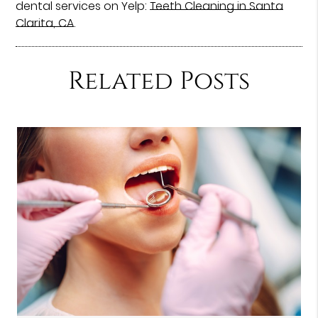
dental services on Yelp:
Teeth Cleaning in Santa
Clarita, CA
.
Related Posts