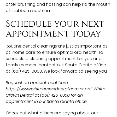
after brushing and flossing can help rid the mouth
of stubborn bacteria.
Schedule your next
appointment today
Routine dental cleanings are just as important as
at-home care to ensure optimal oral health. To
schedule a cleaning appointment for you or a
family member, contact our Santa Clarita office
at
(661) 425-0008
. We look forward to seeing you.
Request an appointment here:
https://www.whitecrowndental.com
or call White
Crown Dental at
(661) 425-0008
for an
appointment in our Santa Clarita office.
Check out what others are saying about our