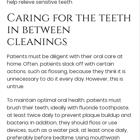
help relieve sensitive teeth.
Caring for the teeth
in between
cleanings
Patients must be diligent with their oral care at
home. Often, patients slack off with certain
actions, such as flossing, because they think it is
unnecessary to do it every day. However, this is
untrue.
To maintain optimal oral health, patients must
brush their teeth, ideally with fluoride toothpaste,
at least twice daily to prevent plaque buildup and
bacteria. In addition, they should floss or use
devices, such as a water pick, at least once daily,
preferably before bedtime. Using mouthwash