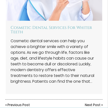
Cosmetic Dental Services For Whiter
Teeth
Cosmetic dental services can help you
achieve a brighter smile with a variety of
options. As we go through life, factors like
age, diet, and lifestyle habits can cause our
teeth to become dull or discolored. Luckily,
modern dentistry offers effective
treatments to restore teeth to their natural
brightness. Patients can find the one that…
«
Previous Post
Next Post
»