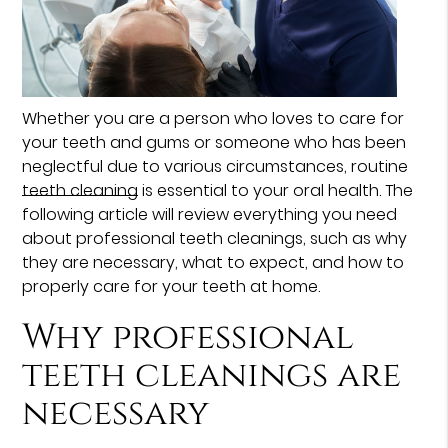
Whether you are a person who loves to care for
your teeth and gums or someone who has been
neglectful due to various circumstances, routine
teeth cleaning
is essential to your oral health. The
following article will review everything you need
about professional teeth cleanings, such as why
they are necessary, what to expect, and how to
properly care for your teeth at home.
Why professional
teeth cleanings are
necessary