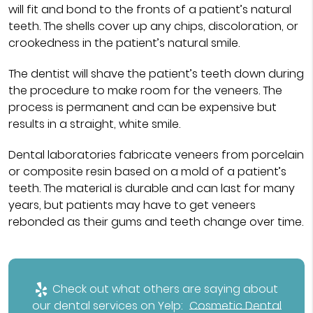
will fit and bond to the fronts of a patient’s natural
teeth. The shells cover up any chips, discoloration, or
crookedness in the patient’s natural smile.
The dentist will shave the patient’s teeth down during
the procedure to make room for the veneers. The
process is permanent and can be expensive but
results in a straight, white smile.
Dental laboratories fabricate veneers from porcelain
or composite resin based on a mold of a patient’s
teeth. The material is durable and can last for many
years, but patients may have to get veneers
rebonded as their gums and teeth change over time.
Check out what others are saying about
our dental services on Yelp:
Cosmetic Dental