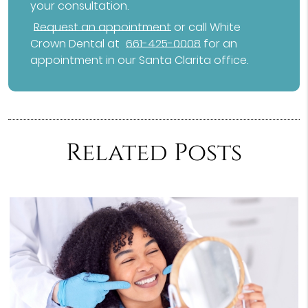
your consultation.
Request an appointment
or call White
Crown Dental at
661-425-0008
for an
appointment in our Santa Clarita office.
Related Posts