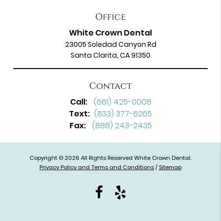
Office
White Crown Dental
23005 Soledad Canyon Rd
Santa Clarita, CA 91350
Contact
Call:
(661) 425-0008
Text:
(833) 377-6265
Fax:
(888) 243-2435
Copyright © 2026 All Rights Reserved White Crown Dental.
Privacy Policy and Terms and Conditions
/
Sitemap