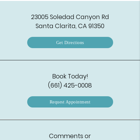
23005 Soledad Canyon Rd
Santa Clarita, CA 91350
Get Directions
Book Today!
(661) 425-0008
Request Appointment
Comments or