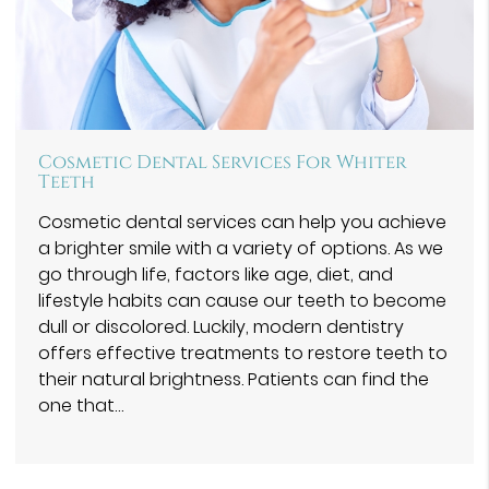
Cosmetic Dental Services For Whiter
Teeth
Cosmetic dental services can help you achieve
a brighter smile with a variety of options. As we
go through life, factors like age, diet, and
lifestyle habits can cause our teeth to become
dull or discolored. Luckily, modern dentistry
offers effective treatments to restore teeth to
their natural brightness. Patients can find the
one that…