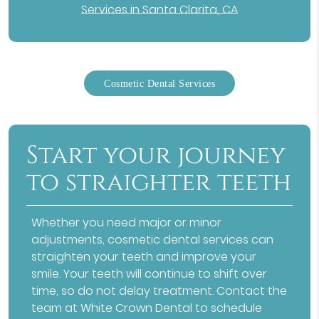
Services in Santa Clarita, CA
Cosmetic Dental Services
Start your journey
to straighter teeth
Whether you need major or minor
adjustments,
cosmetic dental services
can
straighten your teeth and improve your
smile. Your teeth will continue to shift over
time, so do not delay treatment. Contact the
team at White Crown Dental to schedule