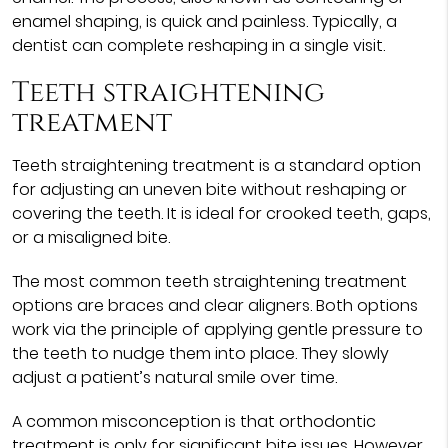
enamel shaping, is quick and painless. Typically, a
dentist can complete reshaping in a single visit.
Teeth straightening
treatment
Teeth straightening treatment is a standard option
for adjusting an uneven bite without reshaping or
covering the teeth. It is ideal for crooked teeth, gaps,
or a misaligned bite.
The most common teeth straightening treatment
options are braces and clear aligners. Both options
work via the principle of applying gentle pressure to
the teeth to nudge them into place. They slowly
adjust a patient’s natural smile over time.
A common misconception is that orthodontic
treatment is only for significant bite issues. However,