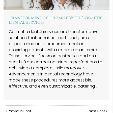
Transforming Your Smile With Cosmetic
Dental Services
Cosmetic dental services are transformative
solutions that enhance teeth and gums'
appearance and sometimes function,
providing patients with a more radiant smile.
These services focus on aesthetics and oral
health, from correcting minor imperfections to
achieving a complete smile makeover.
Advancements in dental technology have
made these procedures more accessible,
effective, and even customizable, catering…
«
Previous Post
Next Post
»