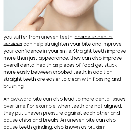
you suffer from uneven teeth,
cosmetic dental
services
can help straighten your bite and improve
your confidence in your smile. Straight teeth improve
more than just appearance; they can also improve
overall dental health as pieces of food get stuck
more easily between crooked teeth. In addition,
straight teeth are easier to clean with flossing and
brushing.
An awkward bite can also lead to more dental issues
over time. For example, when teeth are not aligned,
they put uneven pressure against each other and
cause chips and breaks. An uneven bite can also
cause teeth grinding, also known as bruxism.