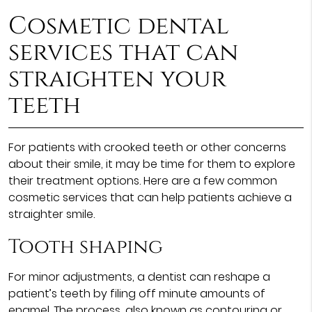
Cosmetic dental
services
that can
straighten your
teeth
For patients with crooked teeth or other concerns
about their smile, it may be time for them to explore
their treatment options. Here are a few common
cosmetic services that can help patients achieve a
straighter smile.
Tooth shaping
For minor adjustments, a dentist can reshape a
patient’s teeth by filing off minute amounts of
enamel. The process, also known as contouring or