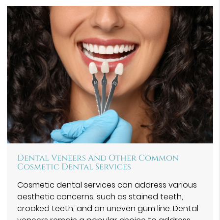
Dental Veneers And Other Common
Cosmetic Dental Services
Cosmetic dental services can address various
aesthetic concerns, such as stained teeth,
crooked teeth, and an uneven gum line. Dental