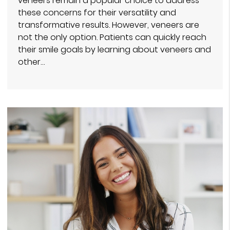
veneers remain a popular choice to address
these concerns for their versatility and
transformative results. However, veneers are
not the only option. Patients can quickly reach
their smile goals by learning about veneers and
other…