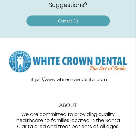
Suggestions?
Contact Us
https://www.whitecrowndental.com
About
We are committed to providing quality
healthcare to families located in the Santa
Clarita area and treat patients of all ages.