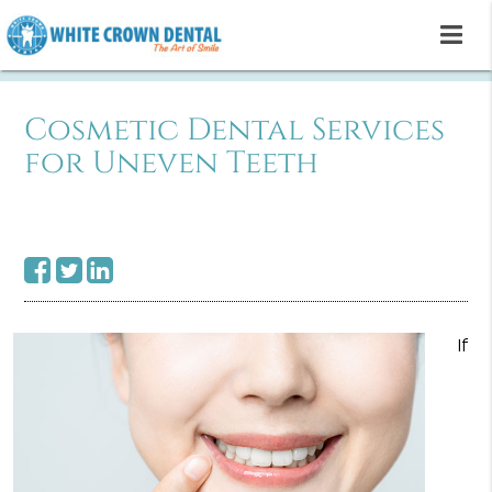
Cosmetic Dental Services
for Uneven Teeth
If