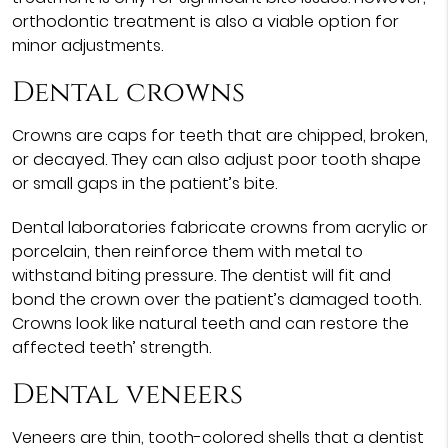
orthodontic treatment is also a viable option for
minor adjustments.
Dental crowns
Crowns are caps for teeth that are chipped, broken,
or decayed. They can also adjust poor tooth shape
or small gaps in the patient’s bite.
Dental laboratories fabricate crowns from acrylic or
porcelain, then reinforce them with metal to
withstand biting pressure. The dentist will fit and
bond the crown over the patient’s damaged tooth.
Crowns look like natural teeth and can restore the
affected teeth’ strength.
Dental veneers
Veneers are thin, tooth-colored shells that a dentist